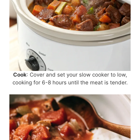
Cook
: Cover and set your slow cooker to low,
cooking for 6-8 hours until the meat is tender.