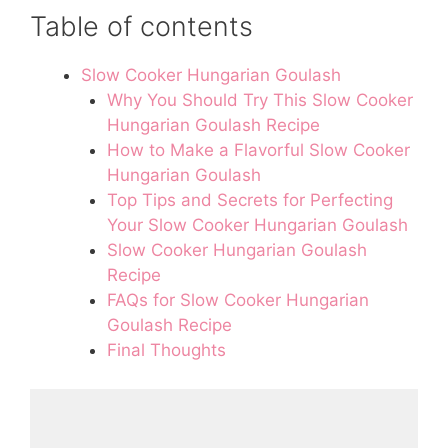
Table of contents
Slow Cooker Hungarian Goulash
Why You Should Try This Slow Cooker
Hungarian Goulash Recipe
How to Make a Flavorful Slow Cooker
Hungarian Goulash
Top Tips and Secrets for Perfecting
Your Slow Cooker Hungarian Goulash
Slow Cooker Hungarian Goulash
Recipe
FAQs for Slow Cooker Hungarian
Goulash Recipe
Final Thoughts