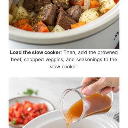
Load the slow cooker
: Then, add the browned
beef, chopped veggies, and seasonings to the
slow cooker.