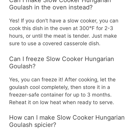
Can I make Slow Cooker Hungarian
Goulash in the oven instead?
Yes! If you don’t have a slow cooker, you can
cook this dish in the oven at 300°F for 2-3
hours, or until the meat is tender. Just make
sure to use a covered casserole dish.
Can I freeze Slow Cooker Hungarian
Goulash?
Yes, you can freeze it! After cooking, let the
goulash cool completely, then store it in a
freezer-safe container for up to 3 months.
Reheat it on low heat when ready to serve.
How can I make Slow Cooker Hungarian
Goulash spicier?