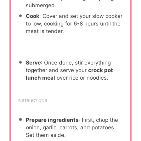
submerged.
Cook
: Cover and set your slow cooker
to low, cooking for 6-8 hours until the
meat is tender.
Serve
: Once done, stir everything
together and serve your
crock pot
lunch meal
over rice or noodles.
INSTRUCTIONS
Prepare ingredients
: First, chop the
onion, garlic, carrots, and potatoes.
Set them aside.