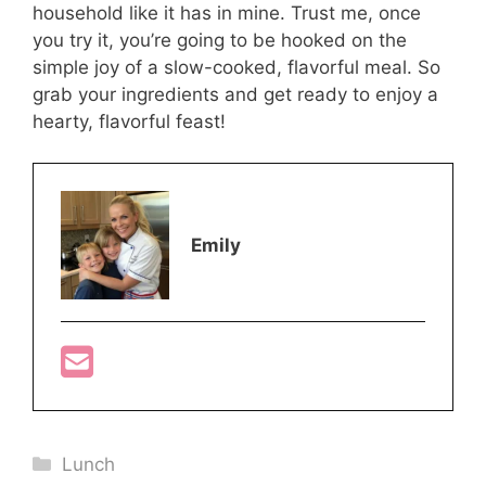
household like it has in mine. Trust me, once
you try it, you’re going to be hooked on the
simple joy of a slow-cooked, flavorful meal. So
grab your ingredients and get ready to enjoy a
hearty, flavorful feast!
Emily
Categories
Lunch