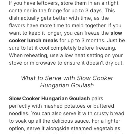
If you have leftovers, store them in an airtight
container in the fridge for up to 3 days. This
dish actually gets better with time, as the
flavors have more time to meld together. If you
want to keep it longer, you can freeze the
slow
cooker lunch meals
for up to 3 months. Just be
sure to let it cool completely before freezing.
When reheating, use a low heat setting on your
stove or microwave to ensure it doesn’t dry out.
What to Serve with Slow Cooker
Hungarian Goulash
Slow Cooker Hungarian Goulash
pairs
perfectly with mashed potatoes or buttered
noodles. You can also serve it with crusty bread
to soak up all the delicious sauce. For a lighter
option, serve it alongside steamed vegetables