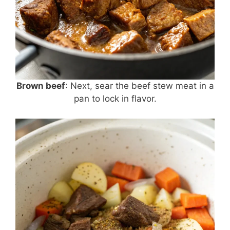
Brown beef
: Next, sear the beef stew meat in a
pan to lock in flavor.