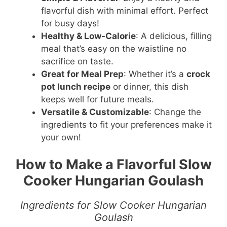
flavorful dish with minimal effort. Perfect
for busy days!
Healthy & Low-Calorie
: A delicious, filling
meal that’s easy on the waistline no
sacrifice on taste.
Great for Meal Prep
: Whether it’s a
crock
pot lunch recipe
or dinner, this dish
keeps well for future meals.
Versatile & Customizable
: Change the
ingredients to fit your preferences make it
your own!
How to Make a Flavorful Slow
Cooker Hungarian Goulash
Ingredients for Slow Cooker Hungarian
Goulash