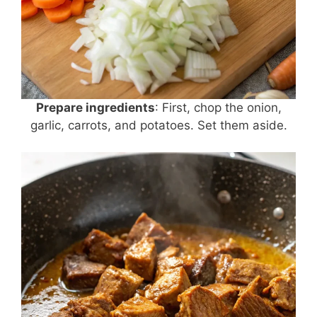
Prepare ingredients
: First, chop the onion,
garlic, carrots, and potatoes. Set them aside.