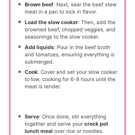
Brown beef
: Next, sear the beef stew
meat in a pan to lock in flavor.
Load the slow cooker
: Then, add the
browned beef, chopped veggies, and
seasonings to the slow cooker.
Add liquids
: Pour in the beef broth
and tomatoes, ensuring everything is
submerged.
Cook
: Cover and set your slow cooker
to low, cooking for 6-8 hours until the
meat is tender.
Serve
: Once done, stir everything
together and serve your
crock pot
lunch meal
over rice or noodles.