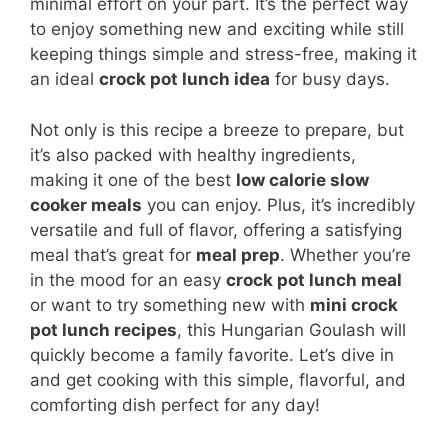
minimal effort on your part. It’s the perfect way
to enjoy something new and exciting while still
keeping things simple and stress-free, making it
an ideal
crock pot lunch idea
for busy days.
Not only is this recipe a breeze to prepare, but
it’s also packed with healthy ingredients,
making it one of the best
low calorie slow
cooker meals
you can enjoy. Plus, it’s incredibly
versatile and full of flavor, offering a satisfying
meal that’s great for
meal prep
. Whether you’re
in the mood for an easy
crock pot lunch meal
or want to try something new with
mini crock
pot lunch recipes
, this Hungarian Goulash will
quickly become a family favorite. Let’s dive in
and get cooking with this simple, flavorful, and
comforting dish perfect for any day!