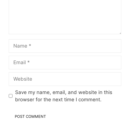
Name
Email
Website
Save my name, email, and website in this
browser for the next time I comment.