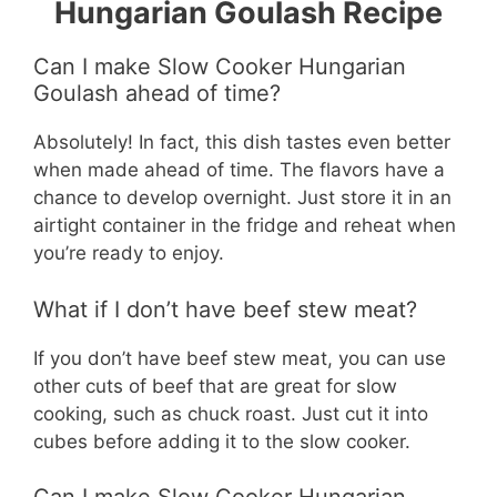
Hungarian Goulash Recipe
Can I make Slow Cooker Hungarian
Goulash ahead of time?
Absolutely! In fact, this dish tastes even better
when made ahead of time. The flavors have a
chance to develop overnight. Just store it in an
airtight container in the fridge and reheat when
you’re ready to enjoy.
What if I don’t have beef stew meat?
If you don’t have beef stew meat, you can use
other cuts of beef that are great for slow
cooking, such as chuck roast. Just cut it into
cubes before adding it to the slow cooker.