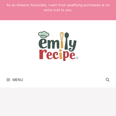
Skip
As an Amazon Associate, I earn from qualifying purchases at no
to
extra cost to you.
content
MENU