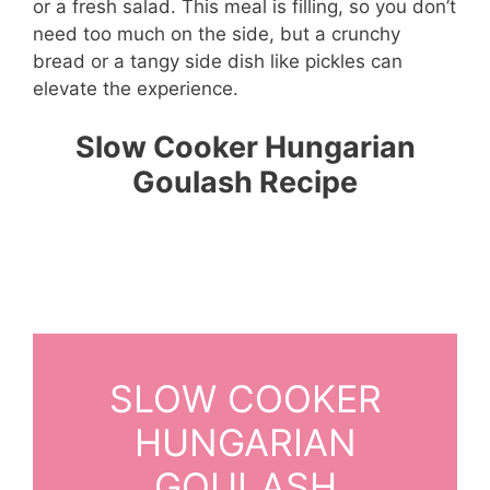
or a fresh salad. This meal is filling, so you don’t
need too much on the side, but a crunchy
bread or a tangy side dish like pickles can
elevate the experience.
Slow Cooker Hungarian
Goulash Recipe
SLOW COOKER
HUNGARIAN
GOULASH