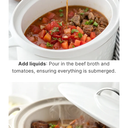
Add liquids
: Pour in the beef broth and
tomatoes, ensuring everything is submerged.