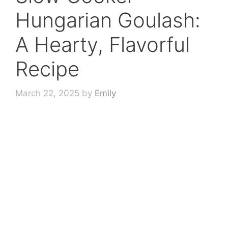
Hungarian Goulash:
A Hearty, Flavorful
Recipe
March 22, 2025
by
Emily