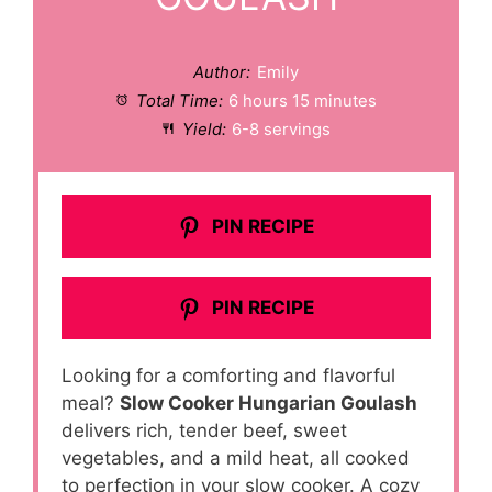
Author:
Emily
Total Time:
6 hours 15 minutes
Yield:
6-8 servings
PIN RECIPE
PIN RECIPE
Looking for a comforting and flavorful
meal?
Slow Cooker Hungarian Goulash
delivers rich, tender beef, sweet
vegetables, and a mild heat, all cooked
to perfection in your slow cooker. A cozy