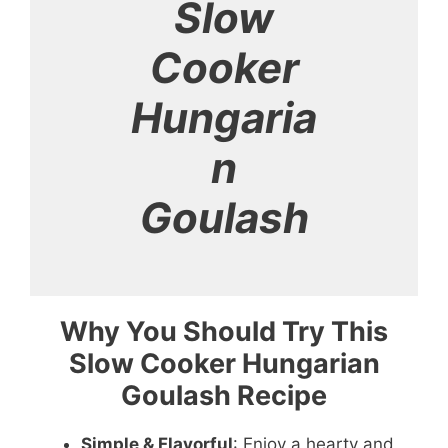
Slow
Cooker
Hungaria
n
Goulash
Why You Should Try This
Slow Cooker Hungarian
Goulash Recipe
Simple & Flavorful
: Enjoy a hearty and