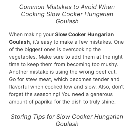
Common Mistakes to Avoid When
Cooking Slow Cooker Hungarian
Goulash
When making your
Slow Cooker Hungarian
Goulash
, it’s easy to make a few mistakes. One
of the biggest ones is overcooking the
vegetables. Make sure to add them at the right
time to keep them from becoming too mushy.
Another mistake is using the wrong beef cut.
Go for stew meat, which becomes tender and
flavorful when cooked low and slow. Also, don’t
forget the seasoning! You need a generous
amount of paprika for the dish to truly shine.
Storing Tips for Slow Cooker Hungarian
Goulash