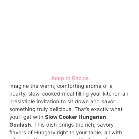
Jump to Recipe
Imagine the warm, comforting aroma of a
hearty, slow-cooked meal filling your kitchen an
irresistible invitation to sit down and savor
something truly delicious. That’s exactly what
you’ll get with
Slow Cooker Hungarian
Goulash
. This dish brings the rich, savory
flavors of Hungary right to your table, all with