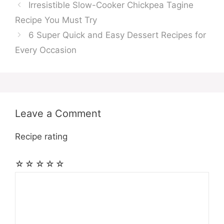
Irresistible Slow-Cooker Chickpea Tagine
Recipe You Must Try
6 Super Quick and Easy Dessert Recipes for
Every Occasion
Leave a Comment
Recipe rating
☆
☆
☆
☆
☆
Comment