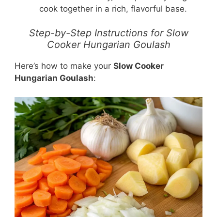
cook together in a rich, flavorful base.
Step-by-Step Instructions for Slow
Cooker Hungarian Goulash
Here’s how to make your
Slow Cooker
Hungarian Goulash
: