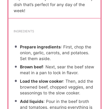
dish that’s perfect for any day of the
week!
INGREDIENTS
Prepare ingredients
: First, chop the
onion, garlic, carrots, and potatoes.
Set them aside.
Brown beef
: Next, sear the beef stew
meat in a pan to lock in flavor.
Load the slow cooker
: Then, add the
browned beef, chopped veggies, and
seasonings to the slow cooker.
Add liquids
: Pour in the beef broth
and tomatoes, ensuring everything is