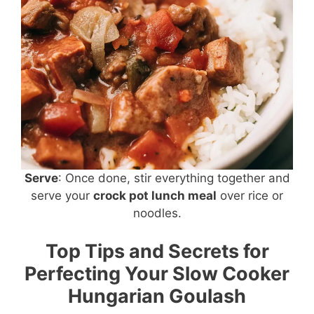
Serve
: Once done, stir everything together and
serve your
crock pot lunch meal
over rice or
noodles.
Top Tips and Secrets for
Perfecting Your Slow Cooker
Hungarian Goulash