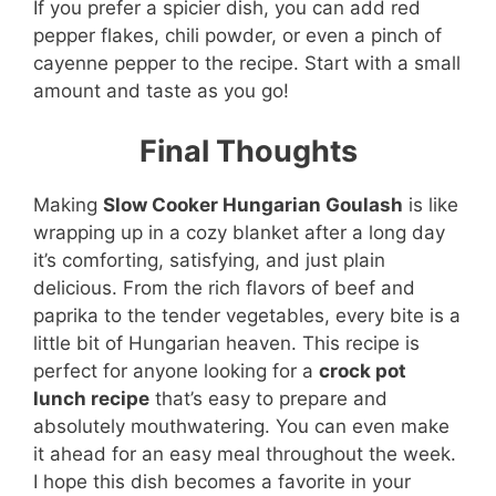
If you prefer a spicier dish, you can add red
pepper flakes, chili powder, or even a pinch of
cayenne pepper to the recipe. Start with a small
amount and taste as you go!
Final Thoughts
Making
Slow Cooker Hungarian Goulash
is like
wrapping up in a cozy blanket after a long day
it’s comforting, satisfying, and just plain
delicious. From the rich flavors of beef and
paprika to the tender vegetables, every bite is a
little bit of Hungarian heaven. This recipe is
perfect for anyone looking for a
crock pot
lunch recipe
that’s easy to prepare and
absolutely mouthwatering. You can even make
it ahead for an easy meal throughout the week.
I hope this dish becomes a favorite in your