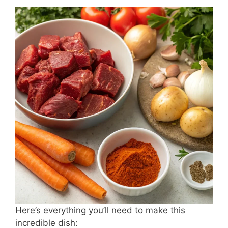
Here’s everything you’ll need to make this
incredible dish: