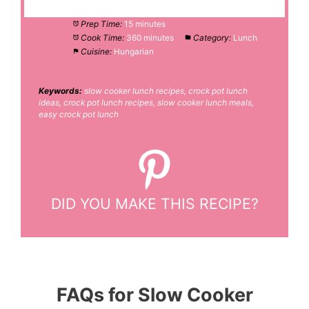
Prep Time:
15 minutes
Cook Time:
360 minutes
Category:
Lunch
Cuisine:
Hungarian
Keywords:
slow cooker lunch recipes, crock pot lunch
ideas, crock pot lunch recipes, slow cooker lunch meals,
easy crock pot lunch
DID YOU MAKE THIS RECIPE?
FAQs for Slow Cooker