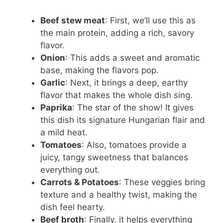
Beef stew meat
: First, we’ll use this as
the main protein, adding a rich, savory
flavor.
Onion
: This adds a sweet and aromatic
base, making the flavors pop.
Garlic
: Next, it brings a deep, earthy
flavor that makes the whole dish sing.
Paprika
: The star of the show! It gives
this dish its signature Hungarian flair and
a mild heat.
Tomatoes
: Also, tomatoes provide a
juicy, tangy sweetness that balances
everything out.
Carrots & Potatoes
: These veggies bring
texture and a healthy twist, making the
dish feel hearty.
Beef broth
: Finally, it helps everything