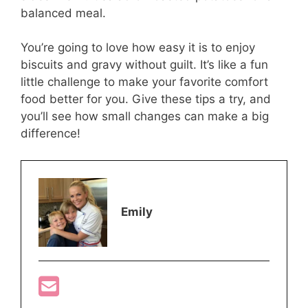
balanced meal.
You’re going to love how easy it is to enjoy
biscuits and gravy without guilt. It’s like a fun
little challenge to make your favorite comfort
food better for you. Give these tips a try, and
you’ll see how small changes can make a big
difference!
Emily