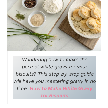
Wondering how to make the
perfect white gravy for your
biscuits? This step-by-step guide
will have you mastering gravy in no
time.
How to Make White Gravy
for Biscuits