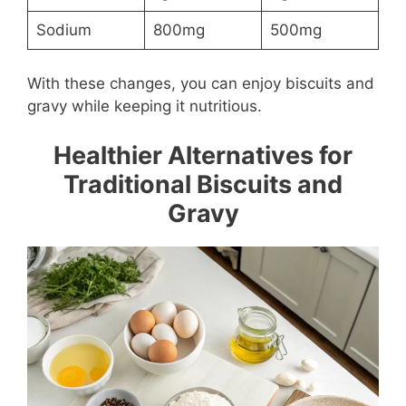
Sodium
800mg
500mg
With these changes, you can enjoy biscuits and
gravy while keeping it nutritious.
Healthier Alternatives for
Traditional Biscuits and
Gravy