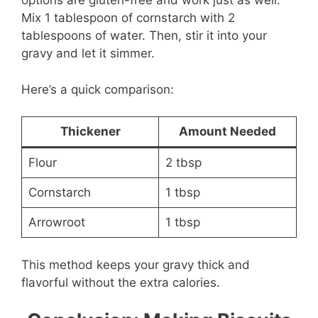
options are gluten-free and work just as well.
Mix 1 tablespoon of cornstarch with 2
tablespoons of water. Then, stir it into your
gravy and let it simmer.
Here’s a quick comparison:
Thickener
Amount Needed
Flour
2 tbsp
Cornstarch
1 tbsp
Arrowroot
1 tbsp
This method keeps your gravy thick and
flavorful without the extra calories.