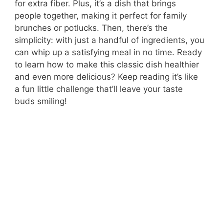
for extra fiber. Plus, it’s a dish that brings
people together, making it perfect for family
brunches or potlucks. Then, there’s the
simplicity: with just a handful of ingredients, you
can whip up a satisfying meal in no time. Ready
to learn how to make this classic dish healthier
and even more delicious? Keep reading it’s like
a fun little challenge that’ll leave your taste
buds smiling!