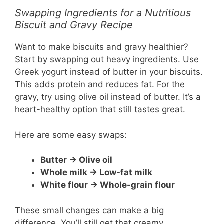
Swapping Ingredients for a Nutritious
Biscuit and Gravy Recipe
Want to make biscuits and gravy healthier?
Start by swapping out heavy ingredients. Use
Greek yogurt instead of butter in your biscuits.
This adds protein and reduces fat. For the
gravy, try using olive oil instead of butter. It’s a
heart-healthy option that still tastes great.
Here are some easy swaps:
Butter → Olive oil
Whole milk → Low-fat milk
White flour → Whole-grain flour
These small changes can make a big
difference. You’ll still get that creamy,