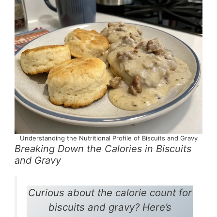
Understanding the Nutritional Profile of Biscuits and Gravy
Breaking Down the Calories in Biscuits
and Gravy
Curious about the calorie count for
biscuits and gravy? Here’s