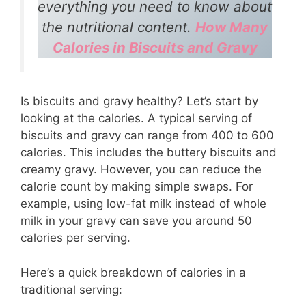
everything you need to know about
the nutritional content.
How Many
Calories in Biscuits and Gravy
Is biscuits and gravy healthy? Let’s start by
looking at the calories. A typical serving of
biscuits and gravy can range from 400 to 600
calories. This includes the buttery biscuits and
creamy gravy. However, you can reduce the
calorie count by making simple swaps. For
example, using low-fat milk instead of whole
milk in your gravy can save you around 50
calories per serving.
Here’s a quick breakdown of calories in a
traditional serving: