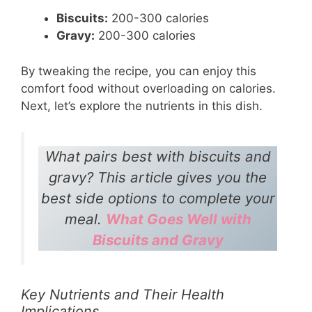
Biscuits:
200-300 calories
Gravy:
200-300 calories
By tweaking the recipe, you can enjoy this
comfort food without overloading on calories.
Next, let’s explore the nutrients in this dish.
What pairs best with biscuits and
gravy? This article gives you the
best side options to complete your
meal.
What Goes Well with
Biscuits and Gravy
Key Nutrients and Their Health
Implications