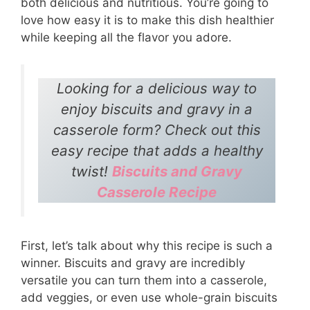
both delicious and nutritious. You’re going to
love how easy it is to make this dish healthier
while keeping all the flavor you adore.
Looking for a delicious way to
enjoy biscuits and gravy in a
casserole form? Check out this
easy recipe that adds a healthy
twist!
Biscuits and Gravy
Casserole Recipe
First, let’s talk about why this recipe is such a
winner. Biscuits and gravy are incredibly
versatile you can turn them into a casserole,
add veggies, or even use whole-grain biscuits