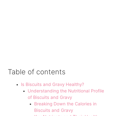
Table of contents
Is Biscuits and Gravy Healthy?
Understanding the Nutritional Profile
of Biscuits and Gravy
Breaking Down the Calories in
Biscuits and Gravy