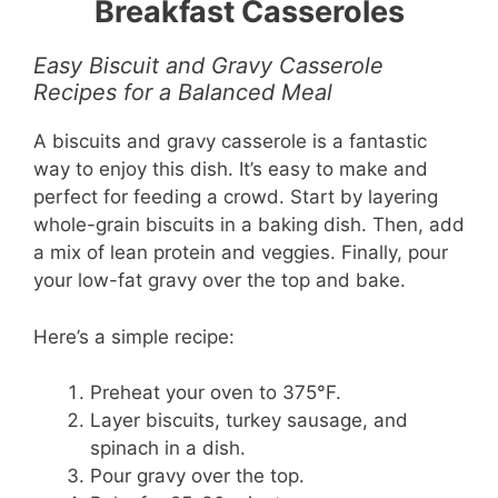
Breakfast Casseroles
Easy Biscuit and Gravy Casserole
Recipes for a Balanced Meal
A biscuits and gravy casserole is a fantastic
way to enjoy this dish. It’s easy to make and
perfect for feeding a crowd. Start by layering
whole-grain biscuits in a baking dish. Then, add
a mix of lean protein and veggies. Finally, pour
your low-fat gravy over the top and bake.
Here’s a simple recipe:
Preheat your oven to 375°F.
Layer biscuits, turkey sausage, and
spinach in a dish.
Pour gravy over the top.