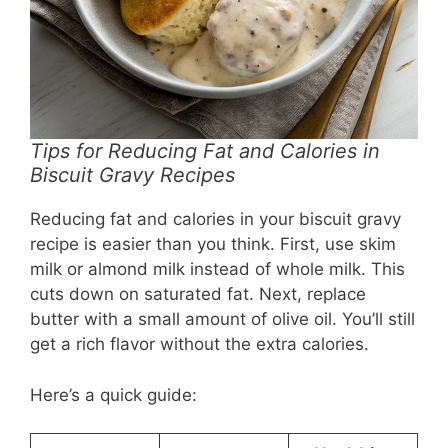
Tips for Reducing Fat and Calories in
Biscuit Gravy Recipes
Reducing fat and calories in your biscuit gravy
recipe is easier than you think. First, use skim
milk or almond milk instead of whole milk. This
cuts down on saturated fat. Next, replace
butter with a small amount of olive oil. You’ll still
get a rich flavor without the extra calories.
Here’s a quick guide: