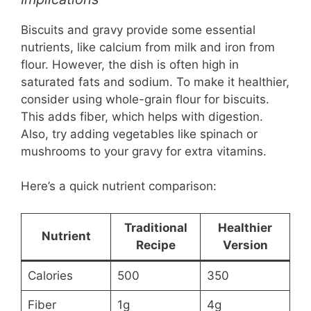
Biscuits and gravy provide some essential
nutrients, like calcium from milk and iron from
flour. However, the dish is often high in
saturated fats and sodium. To make it healthier,
consider using whole-grain flour for biscuits.
This adds fiber, which helps with digestion.
Also, try adding vegetables like spinach or
mushrooms to your gravy for extra vitamins.
Here’s a quick nutrient comparison:
Traditional
Healthier
Nutrient
Recipe
Version
Calories
500
350
Fiber
1g
4g