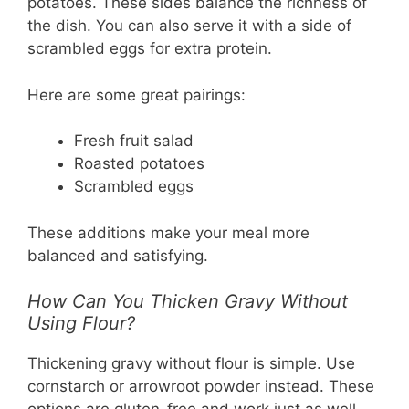
potatoes. These sides balance the richness of
the dish. You can also serve it with a side of
scrambled eggs for extra protein.
Here are some great pairings:
Fresh fruit salad
Roasted potatoes
Scrambled eggs
These additions make your meal more
balanced and satisfying.
How Can You Thicken Gravy Without
Using Flour?
Thickening gravy without flour is simple. Use
cornstarch or arrowroot powder instead. These