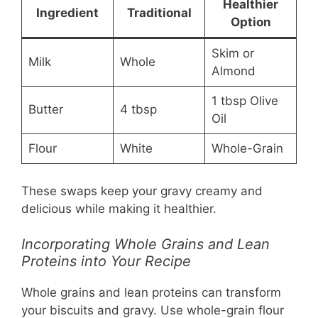
Healthier
Ingredient
Traditional
Option
Skim or
Milk
Whole
Almond
1 tbsp Olive
Butter
4 tbsp
Oil
Flour
White
Whole-Grain
These swaps keep your gravy creamy and
delicious while making it healthier.
Incorporating Whole Grains and Lean
Proteins into Your Recipe
Whole grains and lean proteins can transform
your biscuits and gravy. Use whole-grain flour