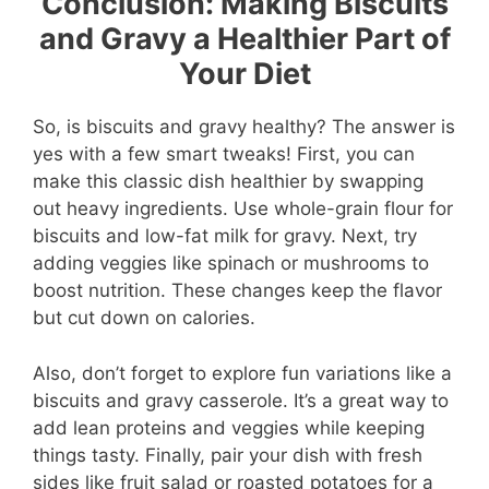
Conclusion: Making Biscuits
and Gravy a Healthier Part of
Your Diet
So, is biscuits and gravy healthy? The answer is
yes with a few smart tweaks! First, you can
make this classic dish healthier by swapping
out heavy ingredients. Use whole-grain flour for
biscuits and low-fat milk for gravy. Next, try
adding veggies like spinach or mushrooms to
boost nutrition. These changes keep the flavor
but cut down on calories.
Also, don’t forget to explore fun variations like a
biscuits and gravy casserole. It’s a great way to
add lean proteins and veggies while keeping
things tasty. Finally, pair your dish with fresh
sides like fruit salad or roasted potatoes for a