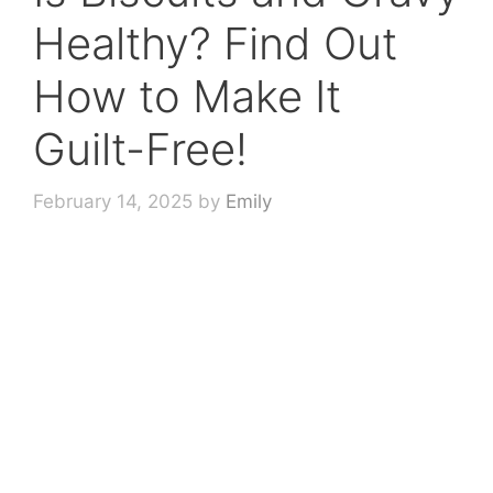
Healthy? Find Out
How to Make It
Guilt-Free!
February 14, 2025
by
Emily