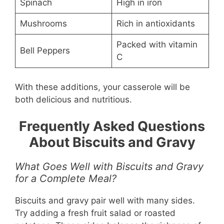
Spinach
High in iron
Mushrooms
Rich in antioxidants
Packed with vitamin
Bell Peppers
C
With these additions, your casserole will be
both delicious and nutritious.
Frequently Asked Questions
About Biscuits and Gravy
What Goes Well with Biscuits and Gravy
for a Complete Meal?
Biscuits and gravy pair well with many sides.
Try adding a fresh fruit salad or roasted