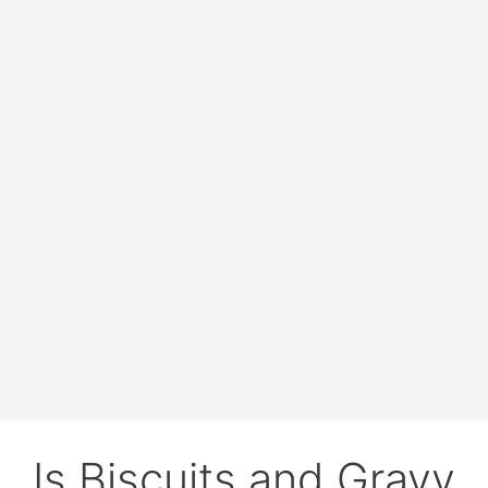
Is Biscuits and Gravy