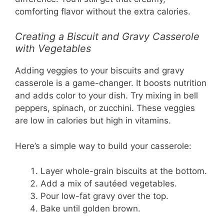
comforting flavor without the extra calories.
Creating a Biscuit and Gravy Casserole
with Vegetables
Adding veggies to your biscuits and gravy
casserole is a game-changer. It boosts nutrition
and adds color to your dish. Try mixing in bell
peppers, spinach, or zucchini. These veggies
are low in calories but high in vitamins.
Here’s a simple way to build your casserole:
Layer whole-grain biscuits at the bottom.
Add a mix of sautéed vegetables.
Pour low-fat gravy over the top.
Bake until golden brown.