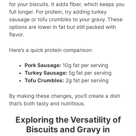
for your biscuits. It adds fiber, which keeps you
full longer. For protein, try adding turkey
sausage or tofu crumbles to your gravy. These
options are lower in fat but still packed with
flavor.
Here’s a quick protein comparison:
Pork Sausage:
10g fat per serving
Turkey Sausage:
5g fat per serving
Tofu Crumbles:
2g fat per serving
By making these changes, you’ll create a dish
that’s both tasty and nutritious.
Exploring the Versatility of
Biscuits and Gravy in