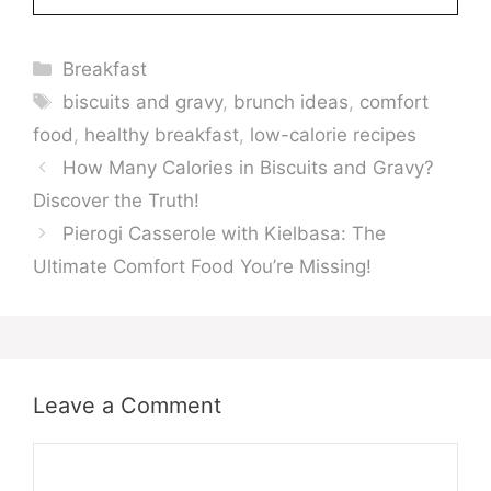
Categories
Breakfast
Tags
biscuits and gravy
,
brunch ideas
,
comfort
food
,
healthy breakfast
,
low-calorie recipes
How Many Calories in Biscuits and Gravy?
Discover the Truth!
Pierogi Casserole with Kielbasa: The
Ultimate Comfort Food You’re Missing!
Leave a Comment
Comment