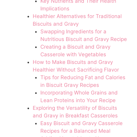
Key Nutrients and Their Health
Implications
Healthier Alternatives for Traditional
Biscuits and Gravy
Swapping Ingredients for a
Nutritious Biscuit and Gravy Recipe
Creating a Biscuit and Gravy
Casserole with Vegetables
How to Make Biscuits and Gravy
Healthier Without Sacrificing Flavor
Tips for Reducing Fat and Calories
in Biscuit Gravy Recipes
Incorporating Whole Grains and
Lean Proteins into Your Recipe
Exploring the Versatility of Biscuits
and Gravy in Breakfast Casseroles
Easy Biscuit and Gravy Casserole
Recipes for a Balanced Meal