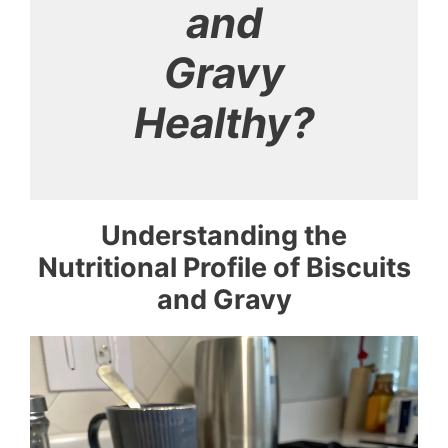
and
Gravy
Healthy?
Understanding the
Nutritional Profile of Biscuits
and Gravy