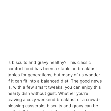
Is biscuits and gravy healthy? This classic
comfort food has been a staple on breakfast
tables for generations, but many of us wonder
if it can fit into a balanced diet. The good news
is, with a few smart tweaks, you can enjoy this
hearty dish without guilt. Whether you’re
craving a cozy weekend breakfast or a crowd-
pleasing casserole, biscuits and gravy can be