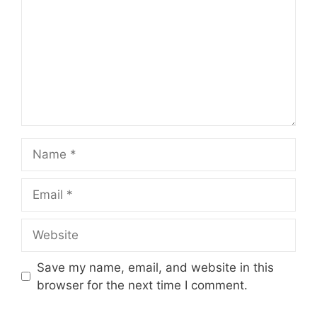
Name
Email
Website
Save my name, email, and website in this
browser for the next time I comment.