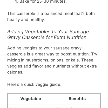
Bake for 25-30 minutes.
This casserole is a balanced meal that’s both
hearty and healthy.
Adding Vegetables to Your Sausage
Gravy Casserole for Extra Nutrition
Adding veggies to your sausage gravy
casserole is a great way to boost nutrition. Try
mixing in mushrooms, onions, or kale. These
veggies add flavor and nutrients without extra
calories.
Here’s a quick veggie guide:
Vegetable
Benefits