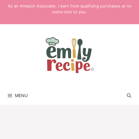
Skip
As an Amazon Associate, I earn from qualifying purchases at no
to
extra cost to you.
content
MENU