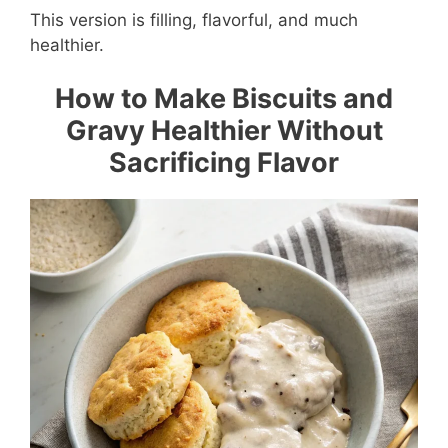
This version is filling, flavorful, and much
healthier.
How to Make Biscuits and
Gravy Healthier Without
Sacrificing Flavor