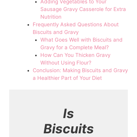
Adding Vegetables to Your
Sausage Gravy Casserole for Extra
Nutrition
Frequently Asked Questions About
Biscuits and Gravy
What Goes Well with Biscuits and
Gravy for a Complete Meal?
How Can You Thicken Gravy
Without Using Flour?
Conclusion: Making Biscuits and Gravy
a Healthier Part of Your Diet
Is
Biscuits