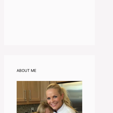
ABOUT ME