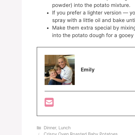
powder) into the potato mixture.
If you prefer a lighter version — 
spray with a little oil and bake unt
Make them extra special by mixing 
into the potato dough for a gooey 
Emily
Categories
Dinner
,
Lunch
Crispy Oven Roasted Baby Potatoes