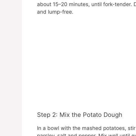
about 15–20 minutes, until fork-tender. 
and lump-free.
Step 2: Mix the Potato Dough
In a bowl with the mashed potatoes, sti
parsley, salt and pepper. Mix well until 