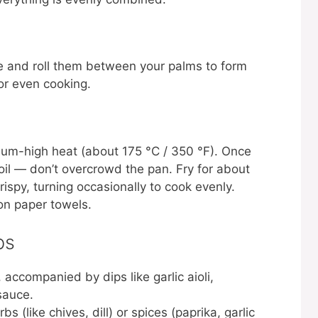
re and roll them between your palms to form
for even cooking.
ium-high heat (about 175 °C / 350 °F). Once
e oil — don’t overcrowd the pan. Fry for about
ispy, turning occasionally to cook evenly.
on paper towels.
ps
accompanied by dips like garlic aioli,
sauce.
bs (like chives, dill) or spices (paprika, garlic