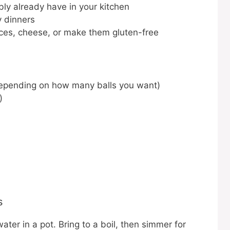
bly already have in your kitchen
y dinners
ices, cheese, or make them gluten-free
depending on how many balls you want)
)
s
ter in a pot. Bring to a boil, then simmer for