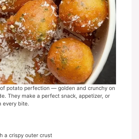
es of potato perfection — golden and crunchy on
de. They make a perfect snack, appetizer, or
 every bite.
 a crispy outer crust