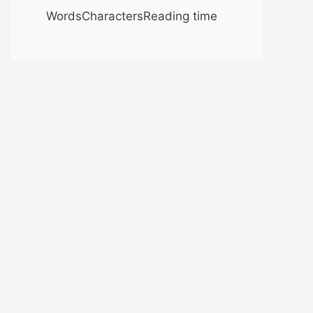
Words
Characters
Reading time