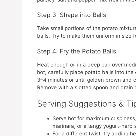
Step 3: Shape into Balls
Take small portions of the potato mixtu
balls. Try to make them uniform in size 
Step 4: Fry the Potato Balls
Heat enough oil in a deep pan over med
hot, carefully place potato balls into th
3–4 minutes or until golden brown and cr
Remove with a slotted spoon and drain 
Serving Suggestions & Ti
Serve hot for maximum crispiness, 
marinara, or a tangy yogurt-herb 
For a different twist: try adding her