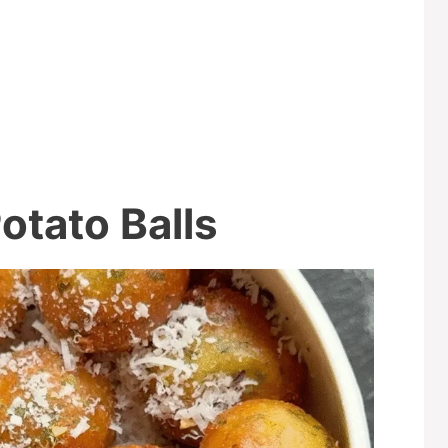
otato Balls