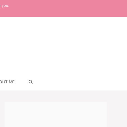
o you.
OUT ME