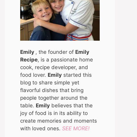
Emily
, the founder of
Emily
Recipe
, is a passionate home
cook, recipe developer, and
food lover.
Emily
started this
blog to share simple yet
flavorful dishes that bring
people together around the
table.
Emily
believes that the
joy of food is in its ability to
create memories and moments
with loved ones.
SEE MORE!