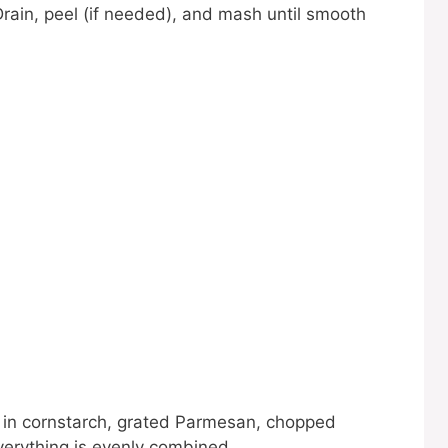
Drain, peel (if needed), and mash until smooth
r in cornstarch, grated Parmesan, chopped
everything is evenly combined.