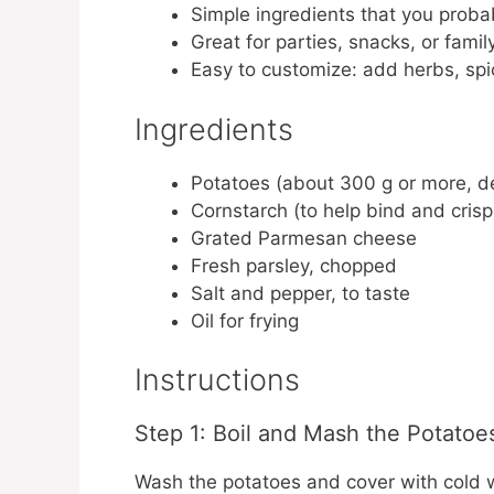
Simple ingredients that you proba
Great for parties, snacks, or famil
Easy to customize: add herbs, sp
Ingredients
Potatoes (about 300 g or more, 
Cornstarch (to help bind and crisp
Grated Parmesan cheese
Fresh parsley, chopped
Salt and pepper, to taste
Oil for frying
Instructions
Step 1: Boil and Mash the Potatoe
Wash the potatoes and cover with cold wa