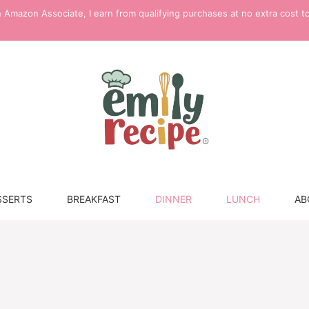
 Amazon Associate, I earn from qualifying purchases at no extra cost t
SSERTS
BREAKFAST
DINNER
LUNCH
AB