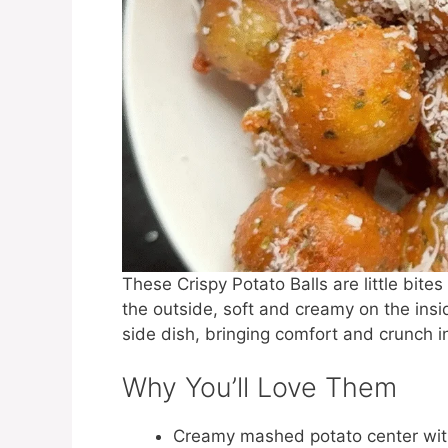
These Crispy Potato Balls are little bit
the outside, soft and creamy on the insi
side dish, bringing comfort and crunch in
Why You’ll Love Them
Creamy mashed potato center with