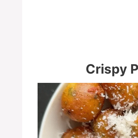
Crispy P