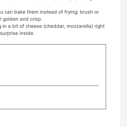
you can bake them instead of frying: brush or
il golden and crisp.
in a bit of cheese (cheddar, mozzarella) right
surprise inside.