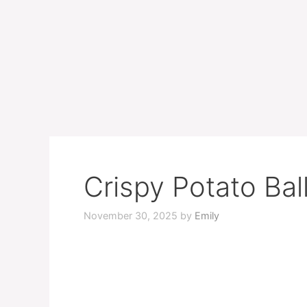
Crispy Potato Bal
November 30, 2025
by
Emily