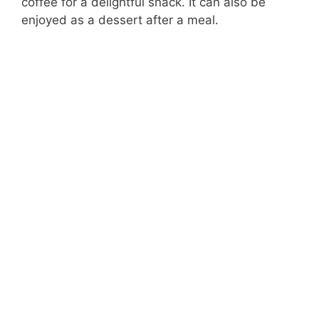
coffee for a delightful snack. It can also be
enjoyed as a dessert after a meal.