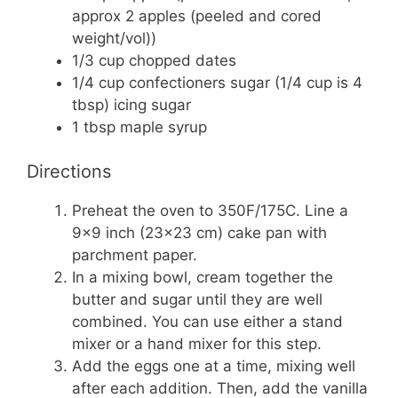
approx 2 apples (peeled and cored
weight/vol))
1/3 cup chopped dates
1/4 cup confectioners sugar (1/4 cup is 4
tbsp) icing sugar
1 tbsp maple syrup
Directions
Preheat the oven to 350F/175C. Line a
9×9 inch (23×23 cm) cake pan with
parchment paper.
In a mixing bowl, cream together the
butter and sugar until they are well
combined. You can use either a stand
mixer or a hand mixer for this step.
Add the eggs one at a time, mixing well
after each addition. Then, add the vanilla