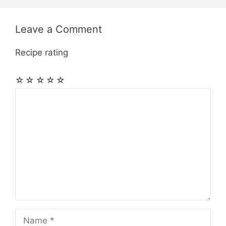
Leave a Comment
Recipe rating
☆
☆
☆
☆
☆
Comment
Name