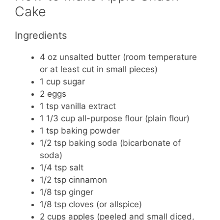
Cake
Ingredients
4 oz unsalted butter (room temperature
or at least cut in small pieces)
1 cup sugar
2 eggs
1 tsp vanilla extract
1 1/3 cup all-purpose flour (plain flour)
1 tsp baking powder
1/2 tsp baking soda (bicarbonate of
soda)
1/4 tsp salt
1/2 tsp cinnamon
1/8 tsp ginger
1/8 tsp cloves (or allspice)
2 cups apples (peeled and small diced,