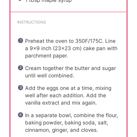
1 tbsp
maple syrup
INSTRUCTIONS
Preheat the oven to 350F/175C. Line
a 9×9 inch (23×23 cm) cake pan with
parchment paper.
Cream together the butter and sugar
until well combined.
Add the eggs one at a time, mixing
well after each addition. Add the
vanilla extract and mix again.
In a separate bowl, combine the flour,
baking powder, baking soda, salt,
cinnamon, ginger, and cloves.