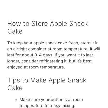
How to Store Apple Snack
Cake
To keep your apple snack cake fresh, store it in
an airtight container at room temperature. It will
last for about 3-4 days. If you want it to last
longer, consider refrigerating it, but it’s best
enjoyed at room temperature.
Tips to Make Apple Snack
Cake
Make sure your butter is at room
temperature for easy mixing.