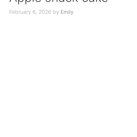
February 6, 2026
by
Emily