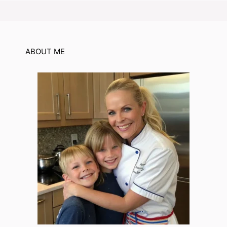
ABOUT ME