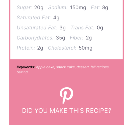
Sugar:
20g
Sodium:
150mg
Fat:
8g
Saturated Fat:
4g
Unsaturated Fat:
3g
Trans Fat:
0g
Carbohydrates:
35g
Fiber:
2g
Protein:
2g
Cholesterol:
50mg
Keywords:
apple cake, snack cake, dessert, fall recipes,
baking
DID YOU MAKE THIS RECIPE?