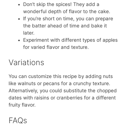
Don’t skip the spices! They add a
wonderful depth of flavor to the cake.
If you’re short on time, you can prepare
the batter ahead of time and bake it
later.
Experiment with different types of apples
for varied flavor and texture.
Variations
You can customize this recipe by adding nuts
like walnuts or pecans for a crunchy texture.
Alternatively, you could substitute the chopped
dates with raisins or cranberries for a different
fruity flavor.
FAQs