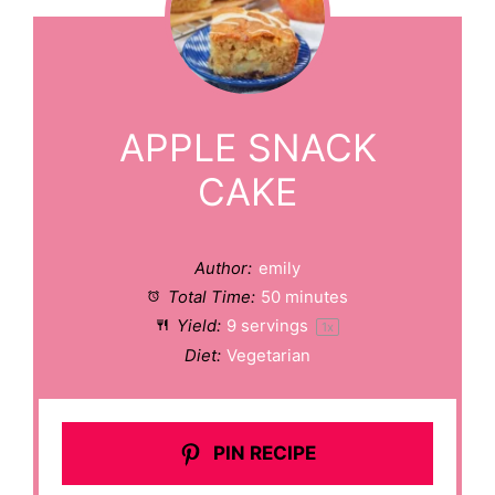
APPLE SNACK
CAKE
Author:
emily
Total Time:
50 minutes
Yield:
9
servings
1
x
Diet:
Vegetarian
PIN RECIPE