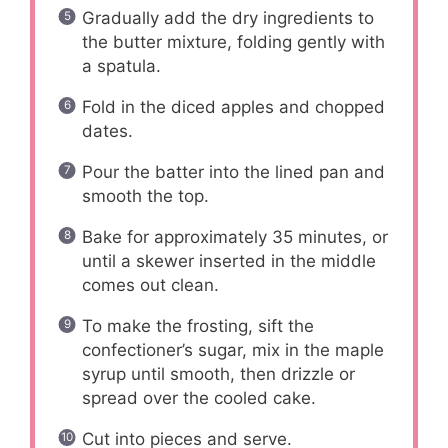
Gradually add the dry ingredients to
the butter mixture, folding gently with
a spatula.
Fold in the diced apples and chopped
dates.
Pour the batter into the lined pan and
smooth the top.
Bake for approximately 35 minutes, or
until a skewer inserted in the middle
comes out clean.
To make the frosting, sift the
confectioner’s sugar, mix in the maple
syrup until smooth, then drizzle or
spread over the cooled cake.
Cut into pieces and serve.