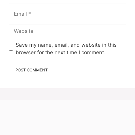
Email
Website
Save my name, email, and website in this
browser for the next time I comment.