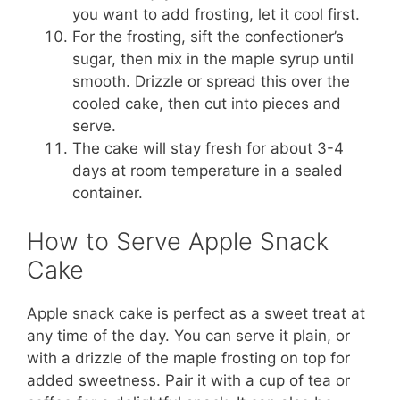
you want to add frosting, let it cool first.
For the frosting, sift the confectioner’s
sugar, then mix in the maple syrup until
smooth. Drizzle or spread this over the
cooled cake, then cut into pieces and
serve.
The cake will stay fresh for about 3-4
days at room temperature in a sealed
container.
How to Serve Apple Snack
Cake
Apple snack cake is perfect as a sweet treat at
any time of the day. You can serve it plain, or
with a drizzle of the maple frosting on top for
added sweetness. Pair it with a cup of tea or