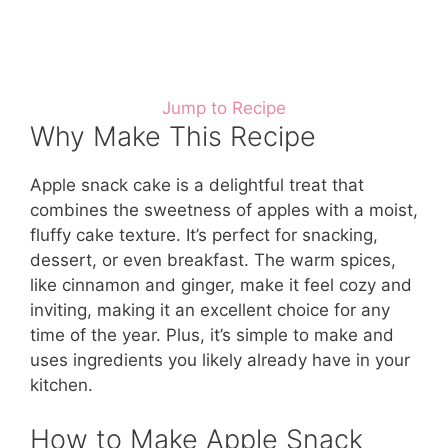
Jump to Recipe
Why Make This Recipe
Apple snack cake is a delightful treat that
combines the sweetness of apples with a moist,
fluffy cake texture. It’s perfect for snacking,
dessert, or even breakfast. The warm spices,
like cinnamon and ginger, make it feel cozy and
inviting, making it an excellent choice for any
time of the year. Plus, it’s simple to make and
uses ingredients you likely already have in your
kitchen.
How to Make Apple Snack