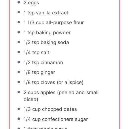
2
eggs
1 tsp
vanilla extract
1 1/3 cup
all-purpose flour
1 tsp
baking powder
1/2 tsp
baking soda
1/4 tsp
salt
1/2 tsp
cinnamon
1/8 tsp
ginger
1/8 tsp
cloves (or allspice)
2 cups
apples (peeled and small
diced)
1/3 cup
chopped dates
1/4 cup
confectioners sugar