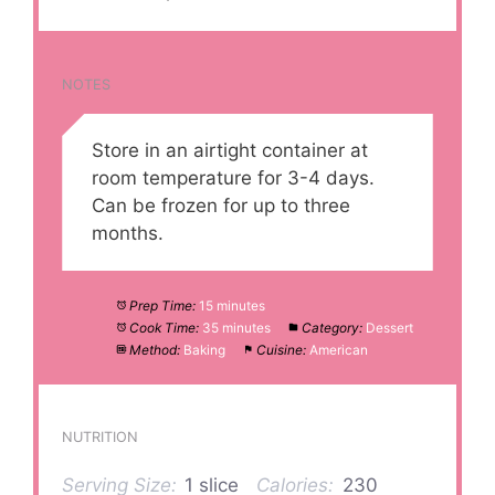
NOTES
Store in an airtight container at
room temperature for 3-4 days.
Can be frozen for up to three
months.
Prep Time:
15 minutes
Cook Time:
35 minutes
Category:
Dessert
Method:
Baking
Cuisine:
American
NUTRITION
Serving Size:
1 slice
Calories:
230