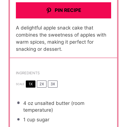
PIN RECIPE
A delightful apple snack cake that
combines the sweetness of apples with
warm spices, making it perfect for
snacking or dessert.
INGREDIENTS
1X
2X
3X
SCALE
4 oz
unsalted butter (room
temperature)
1 cup
sugar