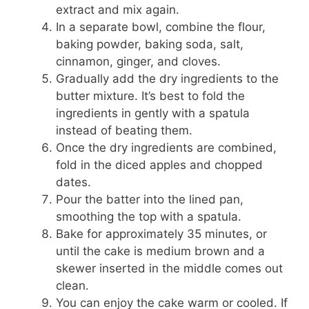
extract and mix again.
In a separate bowl, combine the flour,
baking powder, baking soda, salt,
cinnamon, ginger, and cloves.
Gradually add the dry ingredients to the
butter mixture. It’s best to fold the
ingredients in gently with a spatula
instead of beating them.
Once the dry ingredients are combined,
fold in the diced apples and chopped
dates.
Pour the batter into the lined pan,
smoothing the top with a spatula.
Bake for approximately 35 minutes, or
until the cake is medium brown and a
skewer inserted in the middle comes out
clean.
You can enjoy the cake warm or cooled. If