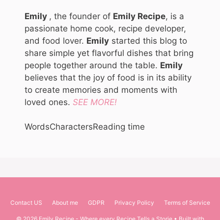
Emily
, the founder of
Emily Recipe
, is a
passionate home cook, recipe developer,
and food lover.
Emily
started this blog to
share simple yet flavorful dishes that bring
people together around the table.
Emily
believes that the joy of food is in its ability
to create memories and moments with
loved ones.
SEE MORE!
Words
Characters
Reading time
Contact US
About me
GDPR
Privacy Policy
Terms of Service
© 2026 Emily Recipe - Where every Recipe Tells a Storie
• Built with