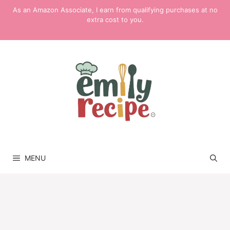
Skip
As an Amazon Associate, I earn from qualifying purchases at no
to
extra cost to you.
content
MENU