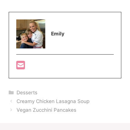
Emily
Categories
Desserts
Creamy Chicken Lasagna Soup
Vegan Zucchini Pancakes