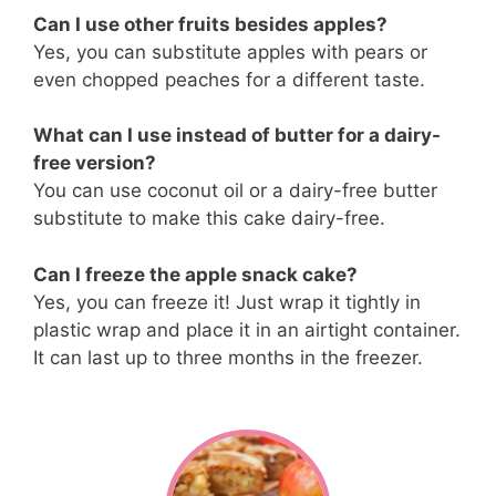
Can I use other fruits besides apples?
Yes, you can substitute apples with pears or
even chopped peaches for a different taste.
What can I use instead of butter for a dairy-
free version?
You can use coconut oil or a dairy-free butter
substitute to make this cake dairy-free.
Can I freeze the apple snack cake?
Yes, you can freeze it! Just wrap it tightly in
plastic wrap and place it in an airtight container.
It can last up to three months in the freezer.